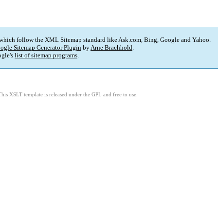
 which follow the XML Sitemap standard like Ask.com, Bing, Google and Yahoo.
ogle Sitemap Generator Plugin
by
Arne Brachhold
.
gle's
list of sitemap programs
.
This XSLT template is released under the GPL and free to use.