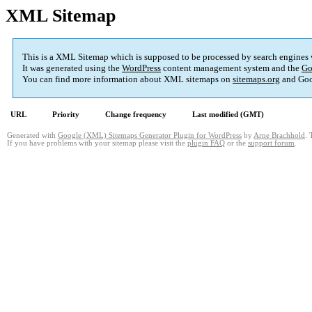
XML Sitemap
This is a XML Sitemap which is supposed to be processed by search engines
It was generated using the
WordPress
content management system and the
Go
You can find more information about XML sitemaps on
sitemaps.org
and Goo
URL
Priority
Change frequency
Last modified (GMT)
Generated with
Google (XML) Sitemaps Generator Plugin for WordPress
by
Arne Brachhold
. 
If you have problems with your sitemap please visit the
plugin FAQ
or the
support forum
.