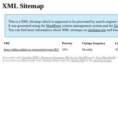
XML Sitemap
This is a XML Sitemap which is supposed to be processed by search engines
It was generated using the
WordPress
content management system and the
Go
You can find more information about XML sitemaps on
sitemaps.org
and Goo
URL
Priority
Change frequency
La
https://shiba-sekkei.co.jp/news/info/post-282/
20%
Monthly
20
Generated with
Google (XML) Sitemaps Generator Plugin for WordPress
by
Arne Brachhold
. 
If you have problems with your sitemap please visit the
plugin FAQ
or the
support forum
.