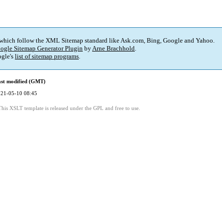
 which follow the XML Sitemap standard like Ask.com, Bing, Google and Yahoo.
ogle Sitemap Generator Plugin
by
Arne Brachhold
.
gle's
list of sitemap programs
.
st modified (GMT)
21-05-10 08:45
This XSLT template is released under the GPL and free to use.