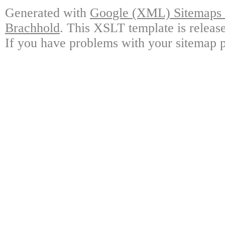
Generated with
Google (XML) Sitemaps G
Brachhold
. This XSLT template is releas
If you have problems with your sitemap p