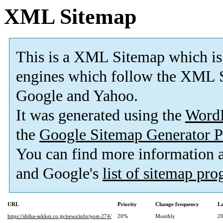
XML Sitemap
This is a XML Sitemap which is
engines which follow the XML S
Google and Yahoo.
It was generated using the
Word
the
Google Sitemap Generator P
You can find more information
and Google's
list of sitemap pr
URL
Priority
Change frequency
La
https://shiba-sekkei.co.jp/news/info/post-274/
20%
Monthly
20