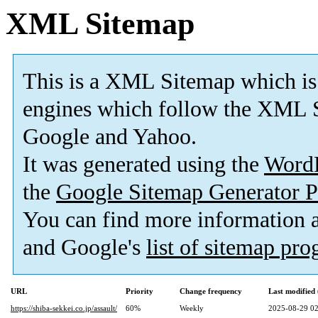
XML Sitemap
This is a XML Sitemap which is
engines which follow the XML S
Google and Yahoo.
It was generated using the
Word
the
Google Sitemap Generator P
You can find more information
and Google's
list of sitemap pr
URL
Priority
Change frequency
Last modifie
https://shiba-sekkei.co.jp/assault/
60%
Weekly
2025-08-29 02