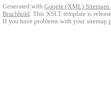
Generated with
Google (XML) Sitemaps G
Brachhold
. This XSLT template is releas
If you have problems with your sitemap p